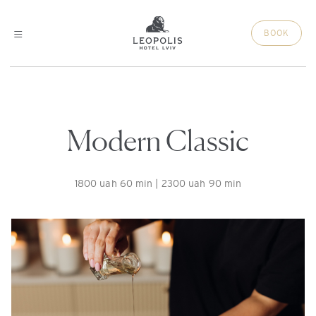
BOOK
Modern Classic
1800 uah 60 min | 2300 uah 90 min