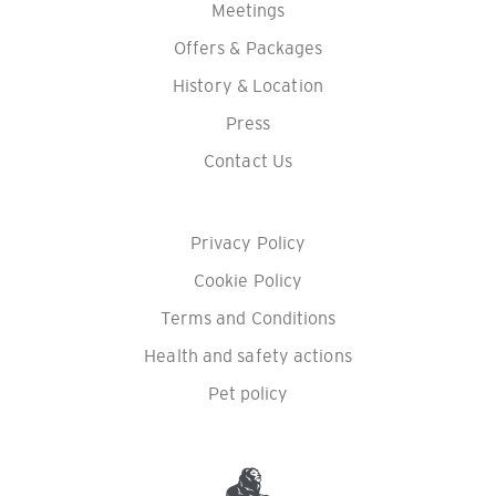
Meetings
Offers & Packages
History & Location
Press
Contact Us
Privacy Policy
Cookie Policy
Terms and Conditions
Health and safety actions
Pet policy