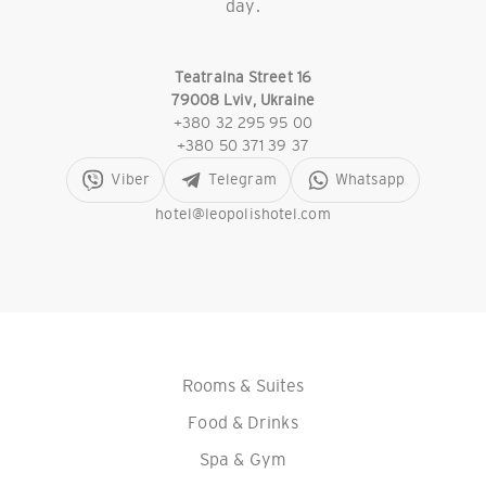
day.
Teatralna Street 16
79008 Lviv, Ukraine
+380 32 295 95 00
+380 50 371 39 37
Viber
Telegram
Whatsapp
hotel@leopolishotel.com
Rooms & Suites
Food & Drinks
Spa & Gym