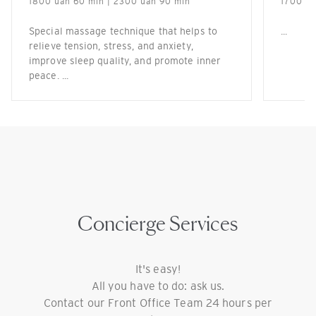
1800 uah 60 min | 2300 uah 90 min
1700 ua
Special massage technique that helps to
...
relieve tension, stress, and anxiety,
improve sleep quality, and promote inner
peace. ...
Concierge Services
It's easy!
All you have to do: ask us.
Contact our Front Office Team 24 hours per