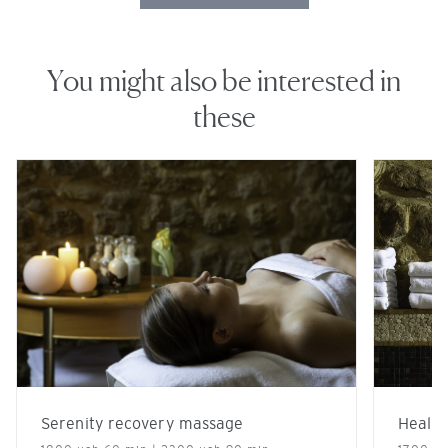
You might also be interested in
these
Serenity recovery massage
Healin