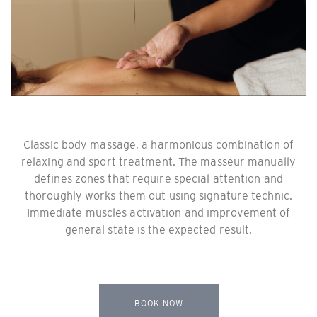
Classic body massage, a harmonious combination of
relaxing and sport treatment. The masseur manually
defines zones that require special attention and
thoroughly works them out using signature technic.
Immediate muscles activation and improvement of
general state is the expected result.
BOOK NOW